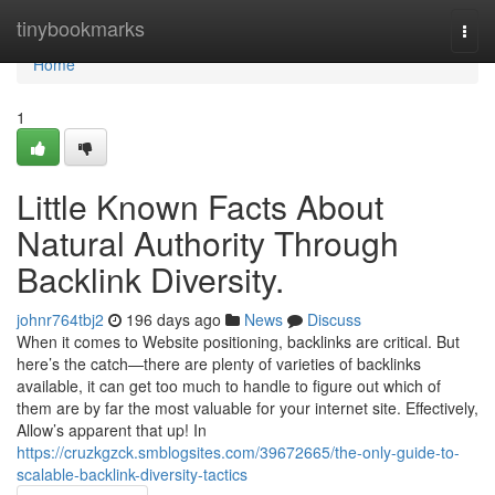
Home
tinybookmarks
Togg
navi
Home
1
Little Known Facts About
Natural Authority Through
Backlink Diversity.
johnr764tbj2
196 days ago
News
Discuss
When it comes to Website positioning, backlinks are critical. But
here’s the catch—there are plenty of varieties of backlinks
available, it can get too much to handle to figure out which of
them are by far the most valuable for your internet site. Effectively,
Allow’s apparent that up! In
https://cruzkgzck.smblogsites.com/39672665/the-only-guide-to-
scalable-backlink-diversity-tactics