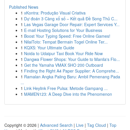
Published News
1
xKontra: Produção Visual Criativa
1
Dự đoán 3 Càng xổ số – Kết quả Đề Song Thủ C...
1
Las Vegas Garage Door Repair: Expert Services Y...
1
E-mail Hosting Solutions for Your Business
1
Boost Your Typing Speed: Free Online Games!
1
NilaiToto: Tempat Bermain Togel Online Ter...
1
KQXS: Your Ultimate Guide
1
Noida to Udaipur Taxi Book Your Ride Now
1
Dangwa Flower Shops: Your Guide to Manila's Flo...
1
Get the Yamaha VMAX SHO 200 Outboard
1
Finding the Right A4 Paper Supplier: A Comprehe...
1
Ramalan Angka Paling Baru: Ambil Pemenang Pada
...
1
Link Heylink Free Pulsa: Metode Gampang ...
1
MAMEN123: A Deep Dive into the Phenomenon
Copyright © 2026 |
Advanced Search
|
Live
|
Tag Cloud
|
Top