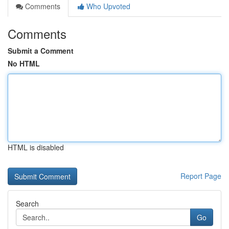
Comments
Who Upvoted
Comments
Submit a Comment
No HTML
HTML is disabled
Report Page
Search
Go