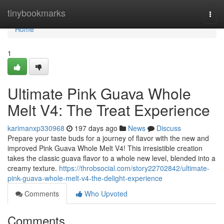
Home
tinybookmarks
Togg
navi
Home
1
Ultimate Pink Guava Whole
Melt V4: The Treat Experience
karimanxp330968
197 days ago
News
Discuss
Prepare your taste buds for a journey of flavor with the new and
improved Pink Guava Whole Melt V4! This irresistible creation
takes the classic guava flavor to a whole new level, blended into a
creamy texture.
https://throbsocial.com/story22702842/ultimate-
pink-guava-whole-melt-v4-the-delight-experience
Comments
Who Upvoted
Comments