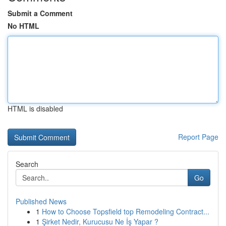
Submit a Comment
No HTML
HTML is disabled
Report Page
Search
Go
Published News
1
How to Choose Topsfield top Remodeling Contract...
1
Şirket Nedir, Kurucusu Ne İş Yapar ?