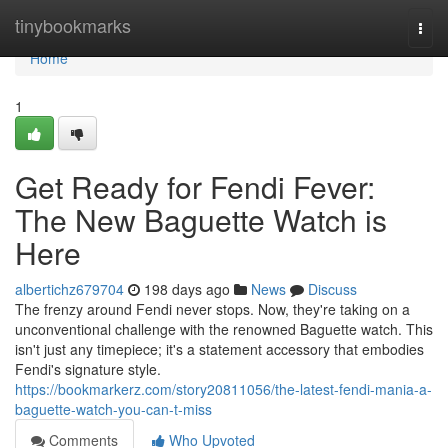
Home
tinybookmarks
Togg
navi
Home
1
Get Ready for Fendi Fever:
The New Baguette Watch is
Here
albertichz679704
198 days ago
News
Discuss
The frenzy around Fendi never stops. Now, they're taking on a
unconventional challenge with the renowned Baguette watch. This
isn't just any timepiece; it's a statement accessory that embodies
Fendi's signature style.
https://bookmarkerz.com/story20811056/the-latest-fendi-mania-a-
baguette-watch-you-can-t-miss
Comments
Who Upvoted