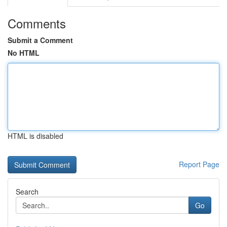
Comments
Submit a Comment
No HTML
HTML is disabled
Report Page
Search
Go