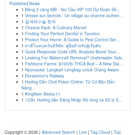
Published News
1
Bảng 3 càng MB - Soi Cầu VIP 100 Dự Đoán Số...
1
Vresse-sur-Semois : Un village au charme authen...
1
질색제수술 한국
1
Cheeze Kack: A Culinary Marvel
1
Finding Your Perfect Dentist in Taunton
1
Protect Your Home: A Guide to Pest Control Ser...
1
คาสิโนสกุลเงินดิจิทัล: คู่มือสำหรับผู้เริ่มต้น
1
Quick Response Code URL Analysis Boost Your...
1
Looking For Watercraft Removal? Underwater Salv...
1
Fishbone Farms: $100/lb THCA Bud – A New Sta...
1
Nyonya4d: Langkah Lengkap untuk Orang Awam
1
Doraemon's Railway
1
Hướng Dẫn Chơi Poker Online: Từ Cơ Bản Đến
Nâng...
1
King8win ติดต่อเรา
1
123b: Hướng dẫn Đăng Nhập Rõ ràng và Xử lý S...
Copyright © 2026 |
Advanced Search
|
Live
|
Tag Cloud
|
Top