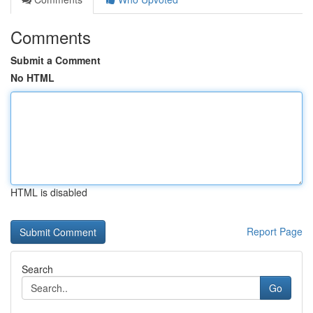
Comments
Submit a Comment
No HTML
HTML is disabled
Report Page
Search
Go