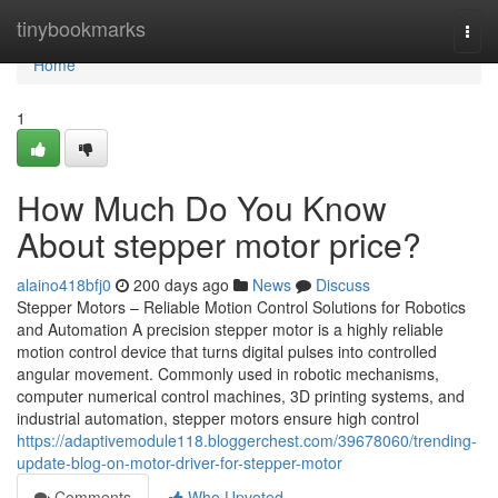
Home
tinybookmarks
Togg
navi
Home
1
How Much Do You Know
About stepper motor price?
alaino418bfj0
200 days ago
News
Discuss
Stepper Motors – Reliable Motion Control Solutions for Robotics
and Automation A precision stepper motor is a highly reliable
motion control device that turns digital pulses into controlled
angular movement. Commonly used in robotic mechanisms,
computer numerical control machines, 3D printing systems, and
industrial automation, stepper motors ensure high control
https://adaptivemodule118.bloggerchest.com/39678060/trending-
update-blog-on-motor-driver-for-stepper-motor
Comments
Who Upvoted