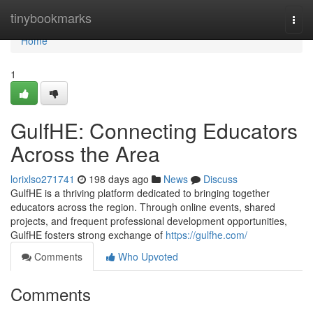
Home
tinybookmarks
Togg
navi
Home
1
GulfHE: Connecting Educators
Across the Area
lorixlso271741
198 days ago
News
Discuss
GulfHE is a thriving platform dedicated to bringing together
educators across the region. Through online events, shared
projects, and frequent professional development opportunities,
GulfHE fosters strong exchange of
https://gulfhe.com/
Comments
Who Upvoted
Comments