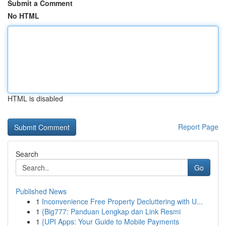
Submit a Comment
No HTML
HTML is disabled
Report Page
Search
Go
Published News
1
Inconvenience Free Property Decluttering with U...
1
{Big777: Panduan Lengkap dan Link Resmi
1
{UPI Apps: Your Guide to Mobile Payments