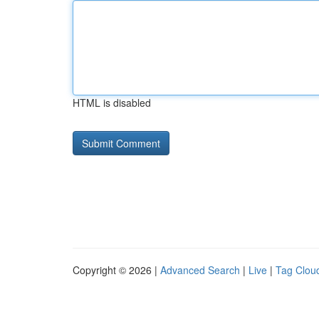
HTML is disabled
Copyright © 2026 |
Advanced Search
|
Live
|
Tag Clou