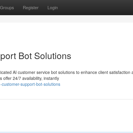
Groups
Register
Login
ort Bot Solutions
cated AI customer service bot solutions to enhance client satisfaction 
ffer 24/7 availability, instantly
customer-support-bot-solutions