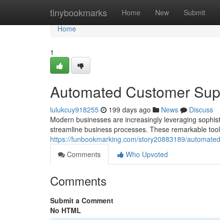
Home
tinybookmarks
Home
New
Submit
Home
1
Automated Customer Supp
lulukcuy918255
199 days ago
News
Discuss
Modern businesses are increasingly leveraging sophisti
streamline business processes. These remarkable tools o
https://funbookmarking.com/story20883189/automated-
Comments
Who Upvoted
Comments
Submit a Comment
No HTML