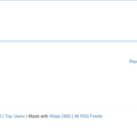
Rep
d
|
Top Users
| Made with
Kliqqi CMS
|
All RSS Feeds