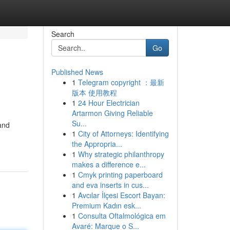
Search
Go
Published News
1
Telegram copyright ：最新
版本 使用教程
1
24 Hour Electrician
Artarmon Giving Reliable
Su...
and
1
City of Attorneys: Identifying
the Appropria...
1
Why strategic philanthropy
makes a difference e...
1
Cmyk printing paperboard
and eva inserts in cus...
1
Avcılar İlçesi Escort Bayan:
Premium Kadın esk...
1
Consulta Oftalmológica em
Avaré: Marque o S...