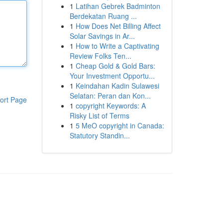
1
Latihan Gebrek Badminton
Berdekatan Ruang ...
1
How Does Net Billing Affect
Solar Savings in Ar...
1
How to Write a Captivating
Review Folks Ten...
1
Cheap Gold & Gold Bars:
Your Investment Opportu...
1
Keindahan Kadin Sulawesi
Selatan: Peran dan Kon...
ort Page
1
copyright Keywords: A
Risky List of Terms
1
5 MeO copyright in Canada:
Statutory Standin...