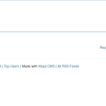
Rep
d
|
Top Users
| Made with
Kliqqi CMS
|
All RSS Feeds