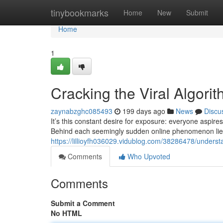
Home
tinybookmarks
Home
New
Submit
Home
1
Cracking the Viral Algori
zaynabzghc085493
199 days ago
News
Discu
It’s this constant desire for exposure: everyone aspires
Behind each seemingly sudden online phenomenon lies
https://lillioyfh036029.vidublog.com/38286478/underst
Comments
Who Upvoted
Comments
Submit a Comment
No HTML