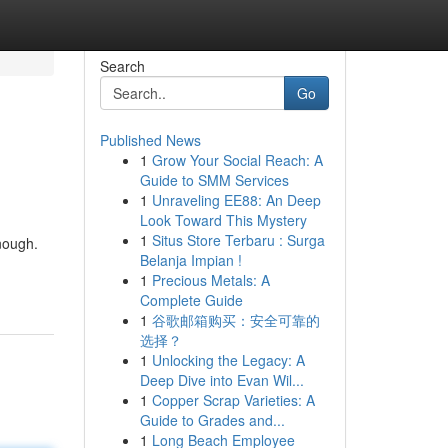
Search
Go
Published News
1
Grow Your Social Reach: A
Guide to SMM Services
1
Unraveling EE88: An Deep
Look Toward This Mystery
1
Situs Store Terbaru : Surga
enough.
Belanja Impian !
1
Precious Metals: A
Complete Guide
1
谷歌邮箱购买：安全可靠的
选择？
1
Unlocking the Legacy: A
Deep Dive into Evan Wil...
1
Copper Scrap Varieties: A
Guide to Grades and...
1
Long Beach Employee