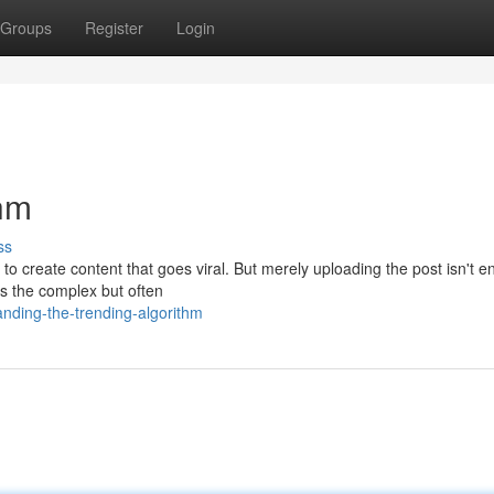
Groups
Register
Login
thm
ss
 to create content that goes viral. But merely uploading the post isn't 
 the complex but often
anding-the-trending-algorithm