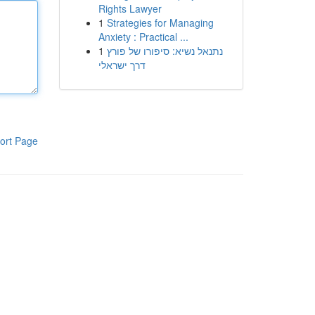
Rights Lawyer
1
Strategies for Managing
Anxiety : Practical ...
1
נתנאל נשיא: סיפורו של פורץ
דרך ישראלי
ort Page