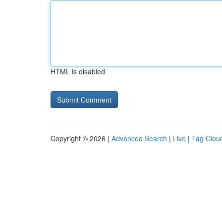
HTML is disabled
Copyright © 2026 |
Advanced Search
|
Live
|
Tag Clou