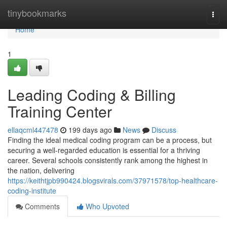
Home
tinybookmarks
Togg
navi
Home
1
Leading Coding & Billing
Training Center
ellaqcml447478
199 days ago
News
Discuss
Finding the ideal medical coding program can be a process, but
securing a well-regarded education is essential for a thriving
career. Several schools consistently rank among the highest in
the nation, delivering
https://keithtjpb990424.blogsvirals.com/37971578/top-healthcare-
coding-institute
Comments
Who Upvoted