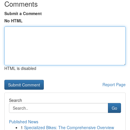
Comments
Submit a Comment
No HTML
HTML is disabled
Report Page
Search
Go
Published News
1
Specialized Bikes: The Comprehensive Overview