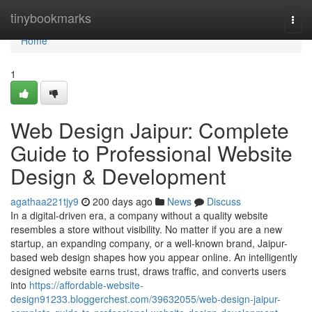
Home
tinybookmarks
Togg
navi
Home
1
Web Design Jaipur: Complete
Guide to Professional Website
Design & Development
agathaa221tjy9
200 days ago
News
Discuss
In a digital-driven era, a company without a quality website
resembles a store without visibility. No matter if you are a new
startup, an expanding company, or a well-known brand, Jaipur-
based web design shapes how you appear online. An intelligently
designed website earns trust, draws traffic, and converts users
into
https://affordable-website-
design91233.bloggerchest.com/39632055/web-design-jaipur-