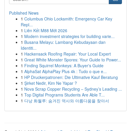
Published News
1
Columbus Ohio Locksmith: Emergency Car Key
Repl...
1
Liên Kết M88 Mới 2026
1
Modern investment strategies for building varie...
1
Busana Melayu: Lambang Kebudayaan dan
Identiti...
1
Hackensack Roofing Repair: Your Local Expert
1
Great White Monster Spores: Your Guide to Power...
1
Finding Squirrel Monkeys: A Buyer's Guide
1
AlphaSat AlphaPlay Plus 4k : Tudo o que e...
1
HP Druckerpatronen: Die Ultimative Kauf Beratung
1
Şirket Nedir, Kim Ne Yapar ?
1
Nova Scrap Copper Recycling – Sydney’s Leading ...
1
Top Digital Programs Students Are Able T...
1
다낭 화월루: 숨겨진 역사와 아름다움을 찾아서