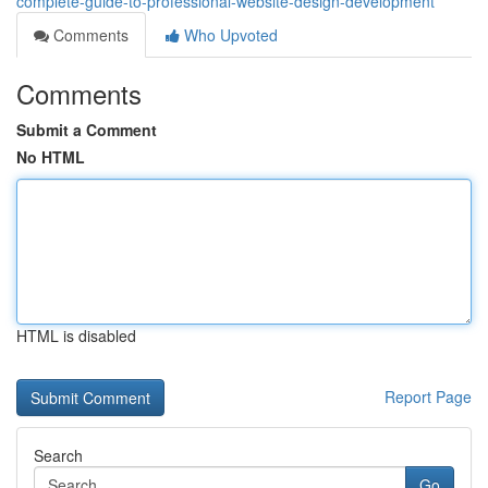
complete-guide-to-professional-website-design-development
Comments
Who Upvoted
Comments
Submit a Comment
No HTML
HTML is disabled
Report Page
Search
Go