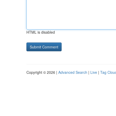
HTML is disabled
Copyright © 2026 |
Advanced Search
|
Live
|
Tag Clou