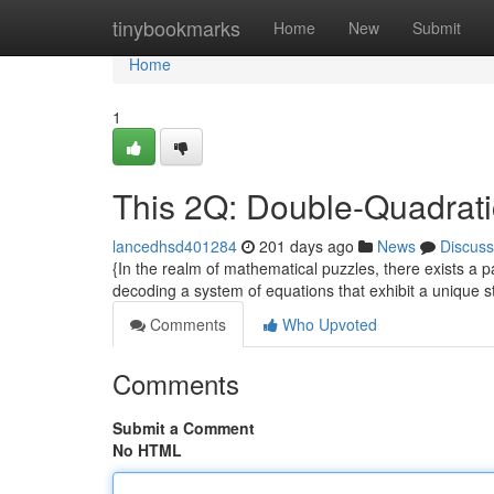
Home
tinybookmarks
Home
New
Submit
Home
1
This 2Q: Double-Quadrat
lancedhsd401284
201 days ago
News
Discuss
{In the realm of mathematical puzzles, there exists a p
decoding a system of equations that exhibit a unique 
Comments
Who Upvoted
Comments
Submit a Comment
No HTML