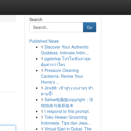
Search
Go
Published News
1
Discover Your Authentic
Goddess: Intimate Intim...
1
pgslotvip โปรโมชั่นล่าสุด:
คุ้มค่ากว่าใคร
1
Pressure Cleaning
Canberra: Revive Your
Home's ...
1
Jinx88: เข้าสู่ระบบง่ายๆ ทำ
ตามนี้!
1
Safew电脑版copyright：详
细指南与最新版本
1
I respond to this prompt.
1
Toko Hewan Grooming
Indonesia: Tips dan Jasa...
1
Virtual Ejari in Dubai: The