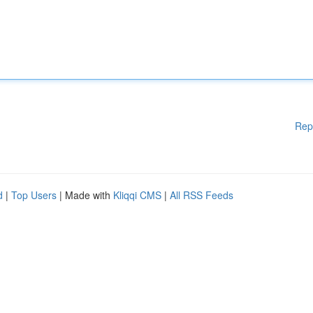
Rep
d
|
Top Users
| Made with
Kliqqi CMS
|
All RSS Feeds