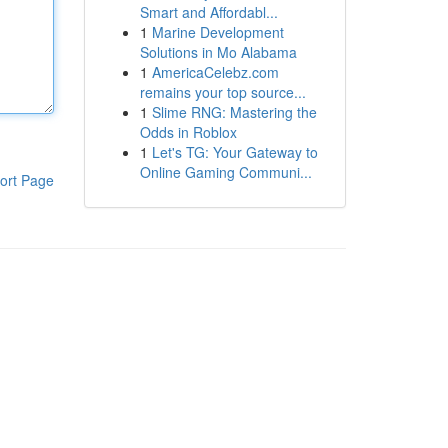
Smart and Affordabl...
1
Marine Development
Solutions in Mo Alabama
1
AmericaCelebz.com
remains your top source...
1
Slime RNG: Mastering the
Odds in Roblox
1
Let's TG: Your Gateway to
Online Gaming Communi...
ort Page