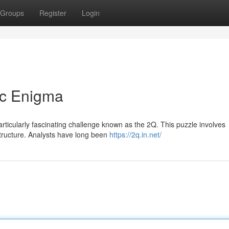
Groups
Register
Login
ic Enigma
articularly fascinating challenge known as the 2Q. This puzzle involves
structure. Analysts have long been
https://2q.in.net/