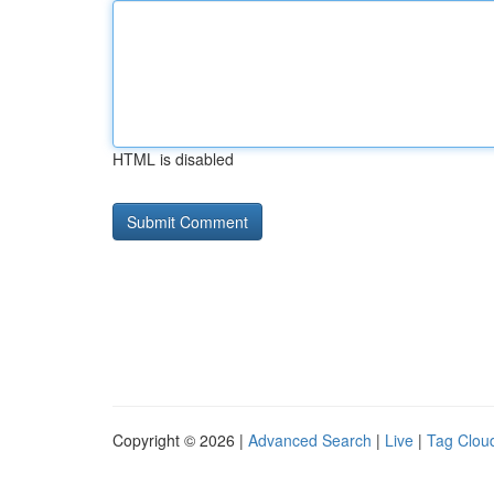
HTML is disabled
Copyright © 2026 |
Advanced Search
|
Live
|
Tag Clou