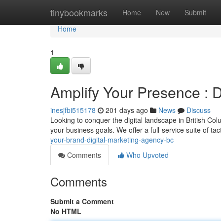
Home
tinybookmarks
Home
New
Submit
Home
1
Amplify Your Presence : 
inesjfbi515178
201 days ago
News
Discuss
Looking to conquer the digital landscape in British Co
your business goals. We offer a full-service suite of ta
your-brand-digital-marketing-agency-bc
Comments
Who Upvoted
Comments
Submit a Comment
No HTML