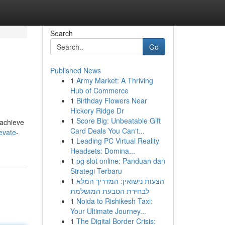
Search
Go
Published News
1
Army Market: A Thriving
Hub of Commerce
1
Birthday Flowers Near
Hickory Ridge Dr
1
Score Big: Unbeatable Gift
 achieve
Card Deals You Can't...
evate-
1
Leading PC Virtual Reality
Headsets: Domina...
1
pg slot online: Panduan dan
Strategi Terbaru
1
הצעות נישואין: המדריך המלא
לבחירת הטבעת המושלמת
1
Noida to Rishikesh Taxi:
Your Ultimate Journey...
1
The Digital Border Crisis: