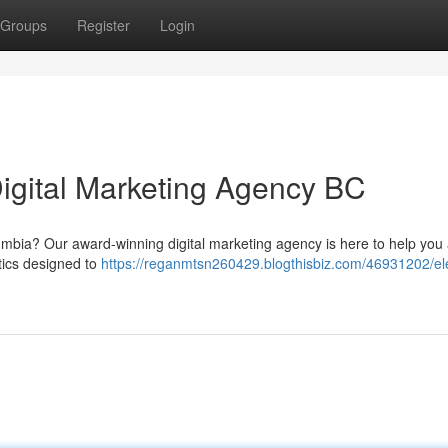
Groups
Register
Login
Digital Marketing Agency BC
lumbia? Our award-winning digital marketing agency is here to help you
ctics designed to
https://reganmtsn260429.blogthisbiz.com/46931202/el