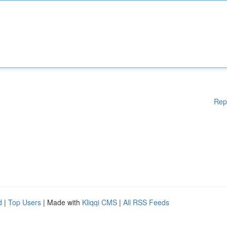
Rep
d
|
Top Users
| Made with
Kliqqi CMS
|
All RSS Feeds