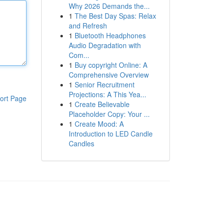
Why 2026 Demands the...
1
The Best Day Spas: Relax
and Refresh
1
Bluetooth Headphones
Audio Degradation with
Com...
1
Buy copyright Online: A
Comprehensive Overview
1
Senior Recruitment
Projections: A This Yea...
ort Page
1
Create Believable
Placeholder Copy: Your ...
1
Create Mood: A
Introduction to LED Candle
Candles