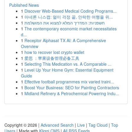
Published News
1
Discover Web-Based Medical Coding Programs...
1
아네론 니스캡: 멀미 걱정 끝, 안락한 여행을 위...
1
חשפניות: המדריך המלא למצוא את המושלמת
1
The contemporary economic market necessitates
d...
1
Receptor Alphasat TX AI: A Comprehensive
Overview
1
how to recover lost crypto wallet
1
爱思 ：苹果设备管理必备工具
1
Selecting This Medication vs. A Comparable ...
1
Level Up Your Home Gym: Essential Equipment
Guide
1
Effective football programmes mix varied traini...
1
Boost Your Business: SEO for Painting Contractors
1
Midland Refinery & Petrochemical Powering Indu...
Copyright © 2026 |
Advanced Search
|
Live
|
Tag Cloud
|
Top
Users
| Made with
Kliqqi CMS
|
All RSS Feeds