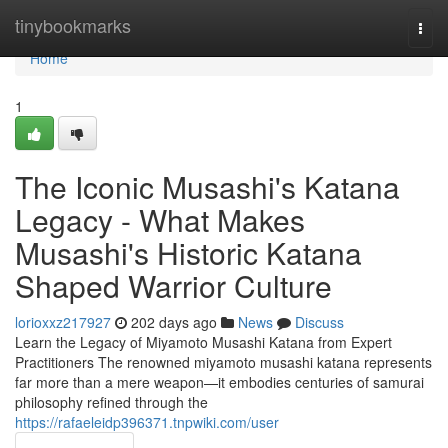
Home
tinybookmarks
Togg
navi
Home
1
The Iconic Musashi's Katana
Legacy - What Makes
Musashi's Historic Katana
Shaped Warrior Culture
lorioxxz217927
202 days ago
News
Discuss
Learn the Legacy of Miyamoto Musashi Katana from Expert
Practitioners The renowned miyamoto musashi katana represents
far more than a mere weapon—it embodies centuries of samurai
philosophy refined through the
https://rafaeleidp396371.tnpwiki.com/user