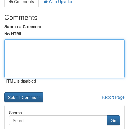
Comments
Who Upvoted
Comments
Submit a Comment
No HTML
HTML is disabled
Report Page
Search
Go