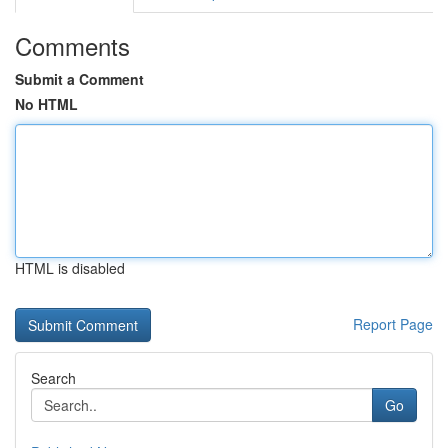
Comments
Submit a Comment
No HTML
HTML is disabled
Report Page
Search
Go