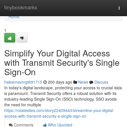
Home
tinybookmarks
Togg
navi
Home
1
Simplify Your Digital Access
with Transmit Security's Single
Sign-On
haleemavmgt691715
200 days ago
News
Discuss
In today's digital landscape, protecting your access to crucial data
is paramount. Transmit Security offers a robust solution with its
industry-leading Single Sign-On (SSO) technology. SSO avoids
the need for multiple
https://rotatesites.com/story22409443/streamline-your-digital-
access-with-transmit-security-s-single-sign-on
Comments
Who Upvoted