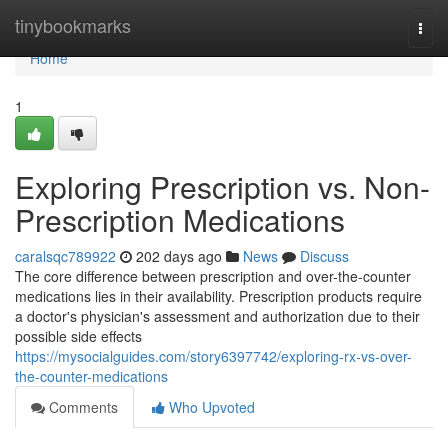
Home
tinybookmarks
Togg
navi
Home
1
Exploring Prescription vs. Non-
Prescription Medications
caralsqc789922
202 days ago
News
Discuss
The core difference between prescription and over-the-counter
medications lies in their availability. Prescription products require
a doctor's physician's assessment and authorization due to their
possible side effects
https://mysocialguides.com/story6397742/exploring-rx-vs-over-
the-counter-medications
Comments
Who Upvoted