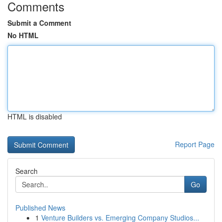
Comments
Submit a Comment
No HTML
HTML is disabled
Report Page
Search
Go
Published News
1
Venture Builders vs. Emerging Company Studios...