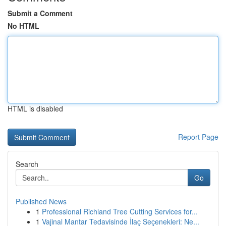
Submit a Comment
No HTML
HTML is disabled
Report Page
Search
Go
Published News
1
Professional Richland Tree Cutting Services for...
1
Vajinal Mantar Tedavisinde İlaç Seçenekleri: Ne...