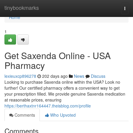
Home
tinybookmarks
Togg
navi
Home
1
Get Saxenda Online - USA
Pharmacy
lexieuxcp896278
202 days ago
News
Discuss
Looking to purchase Saxenda online within the USA? Look no
further! Our certified pharmacy offers a convenient way to get
your prescription filled. We provide genuine Saxenda medication
at reasonable prices, ensuring
https://berthaxtnr164447.theisblog.com/profile
Comments
Who Upvoted
Comments