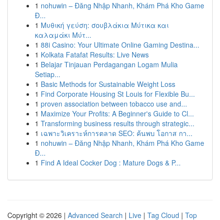
1
nohuwin – Đăng Nhập Nhanh, Khám Phá Kho Game
Đ...
1
Μυθική γεύση: σουβλάκια Μύτικα και
καλαμάκι Μύτ...
1
88i Casino: Your Ultimate Online Gaming Destina...
1
Kolkata Fatafat Results: Live News
1
Belajar Tinjauan Perdagangan Logam Mulia
Setiap...
1
Basic Methods for Sustainable Weight Loss
1
Find Corporate Housing St Louis for Flexible Bu...
1
proven association between tobacco use and...
1
Maximize Your Profits: A Beginner's Guide to Cl...
1
Transforming business results through strategic...
1
เฉพาะวิเคราะห์การตลาด SEO: ค้นพบ โอกาส กา...
1
nohuwin – Đăng Nhập Nhanh, Khám Phá Kho Game
Đ...
1
Find A Ideal Cocker Dog : Mature Dogs & P...
Copyright © 2026 |
Advanced Search
|
Live
|
Tag Cloud
|
Top