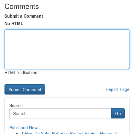
Comments
Submit a Comment
No HTML
HTML is disabled
Report Page
Search
Go
Published News
1
How Do Solar Batteries Protect Virginia Homes D...