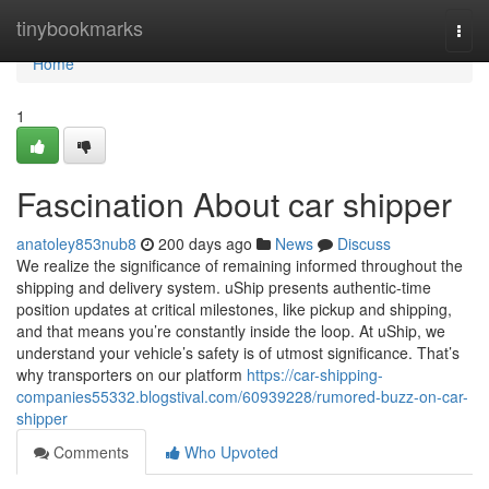
Home
tinybookmarks
Togg
navi
Home
1
Fascination About car shipper
anatoley853nub8
200 days ago
News
Discuss
We realize the significance of remaining informed throughout the
shipping and delivery system. uShip presents authentic-time
position updates at critical milestones, like pickup and shipping,
and that means you’re constantly inside the loop. At uShip, we
understand your vehicle’s safety is of utmost significance. That’s
why transporters on our platform
https://car-shipping-
companies55332.blogstival.com/60939228/rumored-buzz-on-car-
shipper
Comments
Who Upvoted