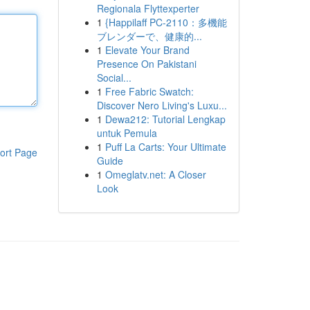
Regionala Flyttexperter
1
{Happilaff PC-2110：多機能
ブレンダーで、健康的...
1
Elevate Your Brand
Presence On Pakistani
Social...
1
Free Fabric Swatch:
Discover Nero Living's Luxu...
1
Dewa212: Tutorial Lengkap
untuk Pemula
1
Puff La Carts: Your Ultimate
ort Page
Guide
1
Omeglatv.net: A Closer
Look