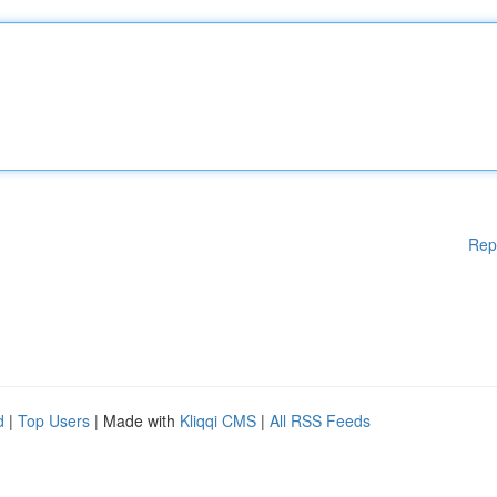
Rep
d
|
Top Users
| Made with
Kliqqi CMS
|
All RSS Feeds