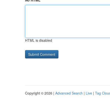
No HTML
HTML is disabled
Copyright © 2026 |
Advanced Search
|
Live
|
Tag Clou