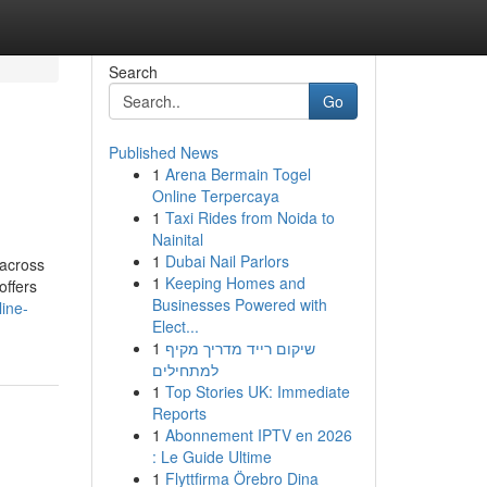
Search
Go
Published News
1
Arena Bermain Togel
Online Terpercaya
1
Taxi Rides from Noida to
Nainital
1
Dubai Nail Parlors
 across
1
Keeping Homes and
offers
Businesses Powered with
line-
Elect...
1
שיקום רייד מדריך מקיף
למתחילים
1
Top Stories UK: Immediate
Reports
1
Abonnement IPTV en 2026
: Le Guide Ultime
1
Flyttfirma Örebro Dina