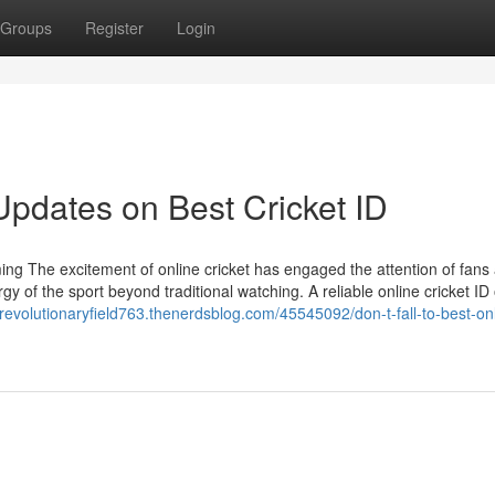
Groups
Register
Login
Updates on Best Cricket ID
ing The excitement of online cricket has engaged the attention of fans
y of the sport beyond traditional watching. A reliable online cricket ID 
//revolutionaryfield763.thenerdsblog.com/45545092/don-t-fall-to-best-on