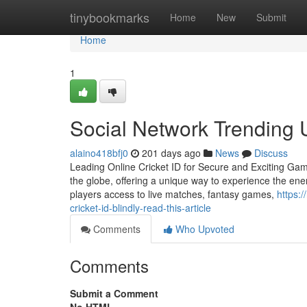
Home
tinybookmarks
Home
New
Submit
Home
1
Social Network Trending 
alaino418bfj0
201 days ago
News
Discuss
Leading Online Cricket ID for Secure and Exciting Gam
the globe, offering a unique way to experience the energ
players access to live matches, fantasy games,
https:
cricket-id-blindly-read-this-article
Comments
Who Upvoted
Comments
Submit a Comment