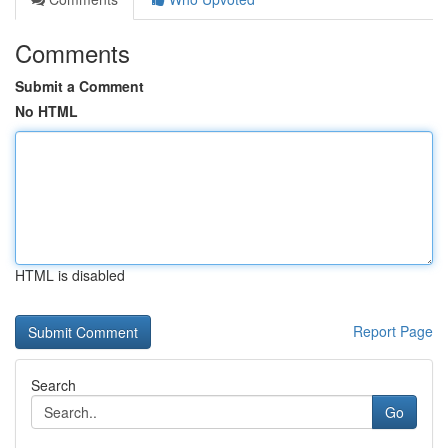
Comments
Submit a Comment
No HTML
HTML is disabled
Report Page
Search
Go