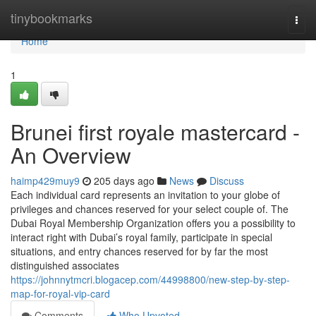
Home
tinybookmarks
Togg
navi
Home
1
Brunei first royale mastercard -
An Overview
haimp429muy9
205 days ago
News
Discuss
Each individual card represents an invitation to your globe of
privileges and chances reserved for your select couple of. The
Dubai Royal Membership Organization offers you a possibility to
interact right with Dubai’s royal family, participate in special
situations, and entry chances reserved for by far the most
distinguished associates
https://johnnytmcri.blogacep.com/44998800/new-step-by-step-
map-for-royal-vip-card
Comments
Who Upvoted