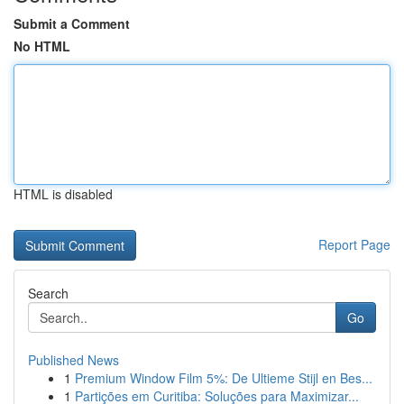
Submit a Comment
No HTML
HTML is disabled
Report Page
Search
Go
Published News
1
Premium Window Film 5%: De Ultieme Stijl en Bes...
1
Partições em Curitiba: Soluções para Maximizar...