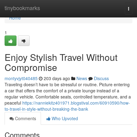
Home
tinybookmarks
Togg
navi
Home
1
Enjoy Stylish Travel Without
Compromise
montyvjyt040485
203 days ago
News
Discuss
Traveling doesn’t have to be stressful or routine. Picture entering
a car that offers the comfort of a private lounge instead of a
regular vehicle. Comfortable seats, controlled temperature, and a
peaceful
https://nanniekitz401971.blogstival.com/60910590/how-
to-travel-in-style-without-breaking-the-bank
Comments
Who Upvoted
Comments