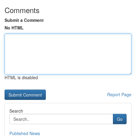
Comments
Submit a Comment
No HTML
HTML is disabled
Report Page
Search
Go
Published News