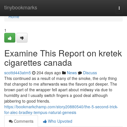
Home
tinybookmarks
Togg
navi
Home
1
Examine This Report on kretek
cigarettes canada
scottd443atm5
204 days ago
News
Discuss
This continued as a result of many of the smoke, the only thing
that changed to me afterwards was the flavors got deeper. The
brown part of the wrapper fell apart about midway via due to
humidity and I usually switch fingers a good deal although
jabbering to good friends.
https://bookmarkchamp.com/story20880540/the-5-second-trick-
for-alec-bradley-tempus-natural-genesis
Comments
Who Upvoted