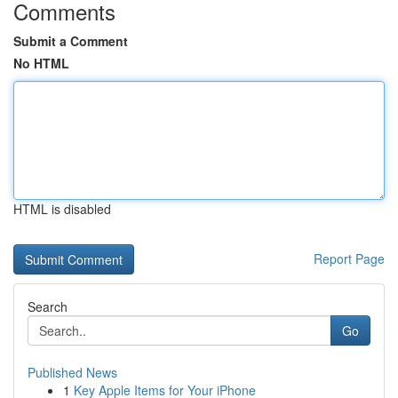
Comments
Submit a Comment
No HTML
HTML is disabled
Report Page
Search
Go
Published News
1
Key Apple Items for Your iPhone