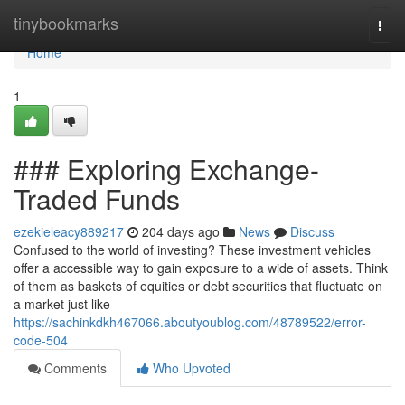
Home
tinybookmarks
Togg
navi
Home
1
### Exploring Exchange-
Traded Funds
ezekieleacy889217
204 days ago
News
Discuss
Confused to the world of investing? These investment vehicles
offer a accessible way to gain exposure to a wide of assets. Think
of them as baskets of equities or debt securities that fluctuate on
a market just like
https://sachinkdkh467066.aboutyoublog.com/48789522/error-
code-504
Comments
Who Upvoted