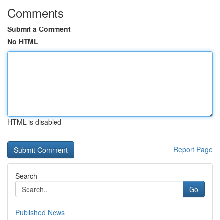
Comments
Submit a Comment
No HTML
HTML is disabled
Report Page
Search
Go
Published News