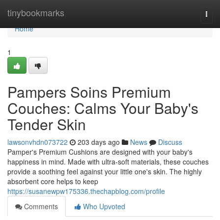
Home
tinybookmarks
Togg
navi
Home
1
Pampers Soins Premium
Couches: Calms Your Baby's
Tender Skin
lawsonvhdn073722
203 days ago
News
Discuss
Pamper's Premium Cushions are designed with your baby's
happiness in mind. Made with ultra-soft materials, these couches
provide a soothing feel against your little one's skin. The highly
absorbent core helps to keep
https://susanewpw175336.thechapblog.com/profile
Comments
Who Upvoted