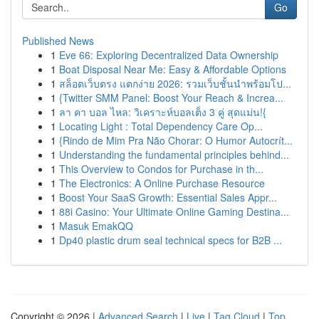
Go
Published News
1
Eve 66: Exploring Decentralized Data Ownership
1
Boat Disposal Near Me: Easy & Affordable Options
1
สล็อตเว็บตรง แตกง่าย 2026: รวมเว็บชั้นนำพร้อมโป...
1
{Twitter SMM Panel: Boost Your Reach & Increa...
1
ลา คา บอล ไหล: วิเคราะห์บอลเต็ง 3 คู่ สุดแม่น!{
1
Locating Light : Total Dependency Care Op...
1
{Rindo de Mim Pra Não Chorar: O Humor Autocrít...
1
Understanding the fundamental principles behind...
1
This Overview to Condos for Purchase in th...
1
The Electronics: A Online Purchase Resource
1
Boost Your SaaS Growth: Essential Sales Appr...
1
88i Casino: Your Ultimate Online Gaming Destina...
1
Masuk EmakQQ
1
Dp40 plastic drum seal technical specs for B2B ...
Copyright © 2026 |
Advanced Search
|
Live
|
Tag Cloud
|
Top