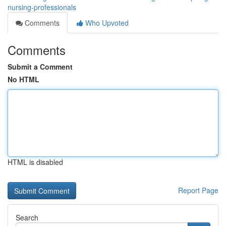
nursing-professionals
Comments
Who Upvoted
Comments
Submit a Comment
No HTML
HTML is disabled
Report Page
Search