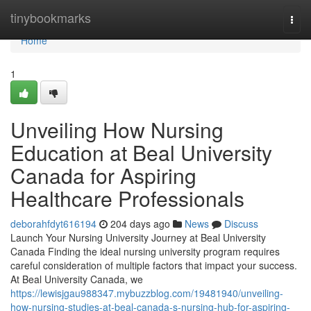
Home
tinybookmarks
Togg
navi
Home
1
Unveiling How Nursing
Education at Beal University
Canada for Aspiring
Healthcare Professionals
deborahfdyt616194
204 days ago
News
Discuss
Launch Your Nursing University Journey at Beal University
Canada Finding the ideal nursing university program requires
careful consideration of multiple factors that impact your success.
At Beal University Canada, we
https://lewisjgau988347.mybuzzblog.com/19481940/unveiling-
how-nursing-studies-at-beal-canada-s-nursing-hub-for-aspiring-