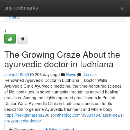
Home
tinybookmarks
Togg
navi
Home
1
The Growing Craze About the
ayurvedic doctor in ludhiana
alaino418bfj0
203 days ago
News
Discuss
Renowned Ayurvedic Doctor in Ludhiana – Doctor Walia
Ayurvedic Clinic Ayurvedic medicine, the time-honoured science
of life, continues to serve humanity through its age-old healing
practices. Among the highly regarded practitioners in Punjab,
Doctor Walia Ayurvedic Clinic in Ludhiana stands out for its
dedication to genuine Ayurvedic treatment and whole-body
https://nextgenarena230.spintheblog.com/39831194/latest-news-
on-ayurvedic-doctor
Comments
Who Upvoted