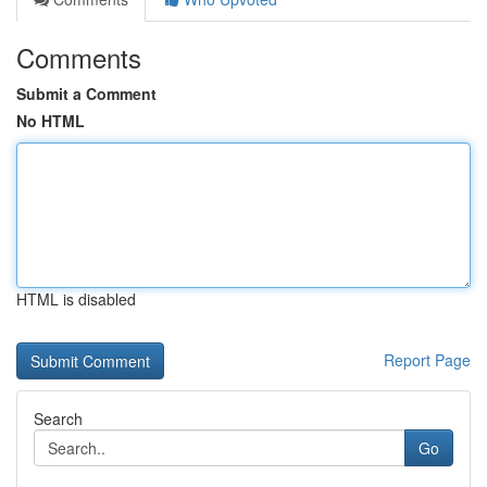
Comments
Submit a Comment
No HTML
HTML is disabled
Report Page
Search
Go