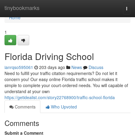
Home
tinybookmarks
Togg
navi
Home
1
Florida Driving School
ianrqso595061
203 days ago
News
Discuss
Need to fulfill your traffic citation requirements? Do not let it
concern you! Our easy online Florida traffic school makes it
simple to complete your court-ordered needs. You will capable of
understand at your own
https://getidealist.com/story22768900/traffic-school-florida
Comments
Who Upvoted
Comments
Submit a Comment