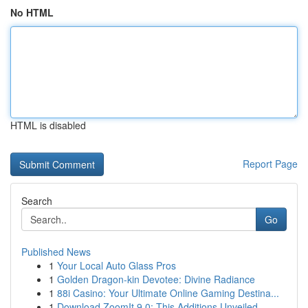
No HTML
HTML is disabled
Report Page
Search
Go
Published News
1
Your Local Auto Glass Pros
1
Golden Dragon-kin Devotee: Divine Radiance
1
88i Casino: Your Ultimate Online Gaming Destina...
1
Download ZoomIt 9.0: This Additions Unveiled