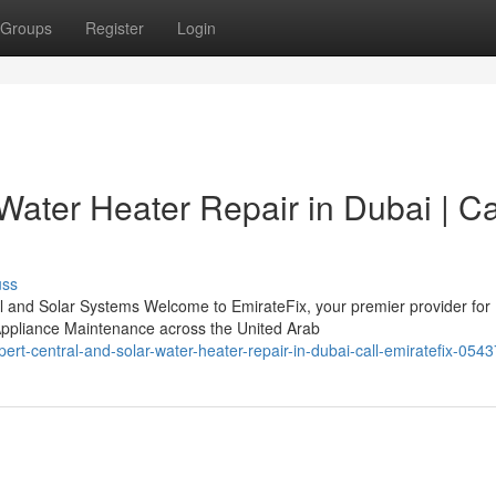
Groups
Register
Login
Water Heater Repair in Dubai | Ca
uss
l and Solar Systems Welcome to EmirateFix, your premier provider for
ppliance Maintenance across the United Arab
rt-central-and-solar-water-heater-repair-in-dubai-call-emiratefix-05