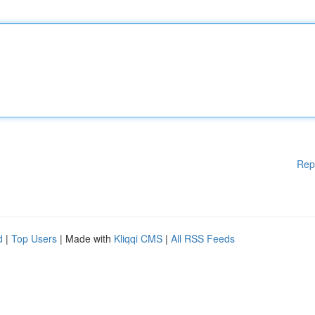
Rep
d
|
Top Users
| Made with
Kliqqi CMS
|
All RSS Feeds