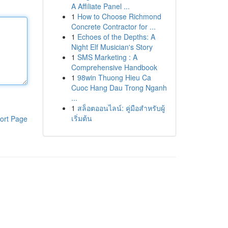
A Affiliate Panel ...
1
How to Choose Richmond
Concrete Contractor for ...
1
Echoes of the Depths: A
Night Elf Musician's Story
1
SMS Marketing : A
Comprehensive Handbook
1
98win Thuong Hieu Ca
Cuoc Hang Dau Trong Nganh
...
1
สล็อตออนไลน์: คู่มือสำหรับผู้
เริ่มต้น
ort Page