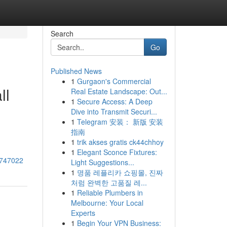
Search
Go
Published News
1
Gurgaon's Commercial
ll
Real Estate Landscape: Out...
1
Secure Access: A Deep
Dive into Transmit Securi...
1
Telegram 安装： 新版 安装
指南
1
trik akses gratis ck44chhoy
1
Elegant Sconce Fixtures:
43747022
Light Suggestions...
1
명품 레플리카 쇼핑몰, 진짜
처럼 완벽한 고품질 레...
1
Reliable Plumbers in
Melbourne: Your Local
Experts
1
Begin Your VPN Business: