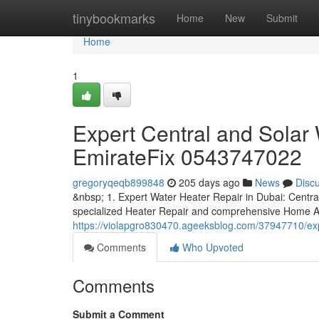
Home
tinybookmarks
Home
New
Submit
Home
1
Expert Central and Solar 
EmirateFix 0543747022
gregoryqeqb899848
205 days ago
News
Disc
&nbsp; 1. Expert Water Heater Repair in Dubai: Centra
specialized Heater Repair and comprehensive Home A
https://violapgro830470.ageeksblog.com/37947710/expe
Comments
Who Upvoted
Comments
Submit a Comment