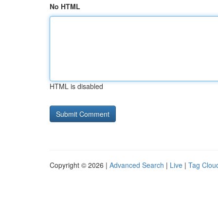
No HTML
HTML is disabled
Copyright © 2026 |
Advanced Search
|
Live
|
Tag Clou