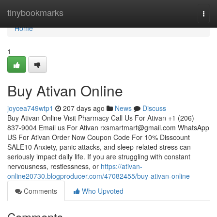
Home
tinybookmarks
Togg
navi
Home
1
Buy Ativan Online
joycea749wtp1
207 days ago
News
Discuss
Buy Ativan Online Visit Pharmacy Call Us For Ativan +1 (206)
837-9004 Email us For Ativan
rxsmartmart@gmail.com
WhatsApp
US For Ativan Order Now Coupon Code For 10% Disscount
SALE10 Anxiety, panic attacks, and sleep-related stress can
seriously impact daily life. If you are struggling with constant
nervousness, restlessness, or
https://ativan-
online20730.blogproducer.com/47082455/buy-ativan-online
Comments
Who Upvoted
Comments