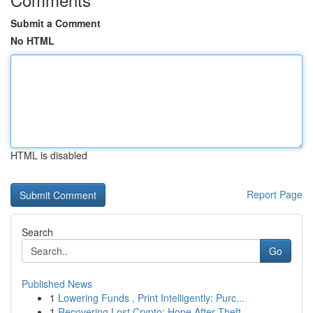
Submit a Comment
No HTML
HTML is disabled
Report Page
Search
Go
Published News
1
Lowering Funds , Print Intelligently: Purc...
1
Recovering Lost Crypto: Hope After Theft