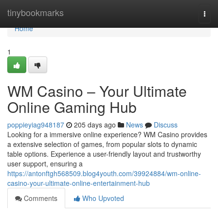
Home
tinybookmarks
Togg
navi
Home
1
WM Casino – Your Ultimate
Online Gaming Hub
poppieyiag948187
205 days ago
News
Discuss
Looking for a immersive online experience? WM Casino provides
a extensive selection of games, from popular slots to dynamic
table options. Experience a user-friendly layout and trustworthy
user support, ensuring a
https://antonftgh568509.blog4youth.com/39924884/wm-online-
casino-your-ultimate-online-entertainment-hub
Comments
Who Upvoted