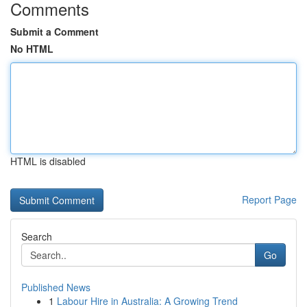
Comments
Submit a Comment
No HTML
HTML is disabled
Report Page
Search
Go
Published News
1
Labour Hire in Australia: A Growing Trend