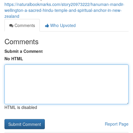
https://naturalbookmarks.com/story20973222/hanuman-mandir-
wellington-a-sacred-hindu-temple-and-spiritual-anchor-in-new-
zealand
Comments
Who Upvoted
Comments
Submit a Comment
No HTML
HTML is disabled
Report Page