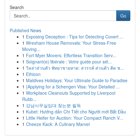
Search
Go
Published News
1
Exposing Deception : Tips for Detecting Covert ...
1
Wrexham House Removals: Your Stress-Free
Moving...
1
Fort Myer Movers: Effortless Transition Serv...
1
Soignant(e) libérale : Votre guide pour sél...
1
วิลล่าส่วนตัว พัทยาชายหาด: สวรรค์ ส่วนตัว ติด ช...
1
Ethicon
1
Maldives Holidays: Your Ultimate Guide to Paradise
1
{Applying for a Schengen Visa: Your Detailed ...
1
Workplace Cleanouts Supported by Liverpool
Rubb...
1
강남사무실임대 찾는분 필독
1
Kubet: Hướng dẫn Chi Tiết cho Người mới Bắt Đầu
1
Little Heifer for Auction: Your Compact Ranch V...
1
Cheeze Kack: A Culinary Marvel