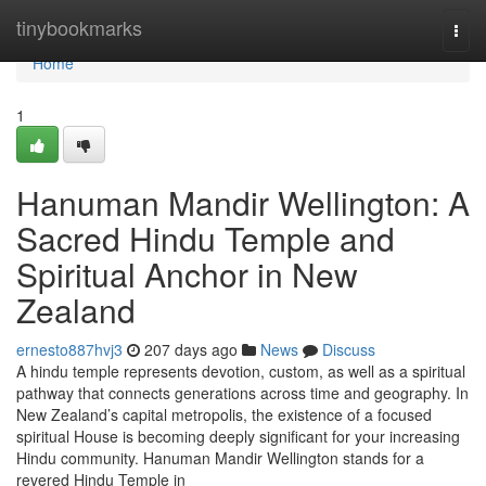
Home
tinybookmarks
Togg
navi
Home
1
Hanuman Mandir Wellington: A
Sacred Hindu Temple and
Spiritual Anchor in New
Zealand
ernesto887hvj3
207 days ago
News
Discuss
A hindu temple represents devotion, custom, as well as a spiritual
pathway that connects generations across time and geography. In
New Zealand’s capital metropolis, the existence of a focused
spiritual House is becoming deeply significant for your increasing
Hindu community. Hanuman Mandir Wellington stands for a
revered Hindu Temple in