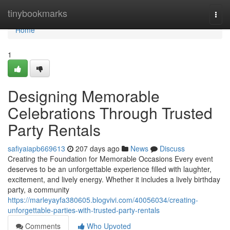
Home
tinybookmarks
Togg
navi
Home
1
Designing Memorable
Celebrations Through Trusted
Party Rentals
safiyaiapb669613
207 days ago
News
Discuss
Creating the Foundation for Memorable Occasions Every event
deserves to be an unforgettable experience filled with laughter,
excitement, and lively energy. Whether it includes a lively birthday
party, a community
https://marleyayfa380605.blogvivi.com/40056034/creating-
unforgettable-parties-with-trusted-party-rentals
Comments
Who Upvoted