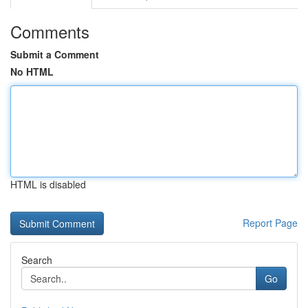
Comments
Submit a Comment
No HTML
HTML is disabled
Report Page
Search
Go