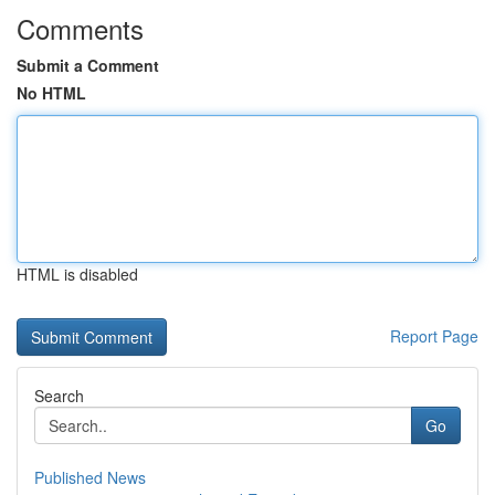
Comments
Submit a Comment
No HTML
HTML is disabled
Report Page
Search
Go
Published News