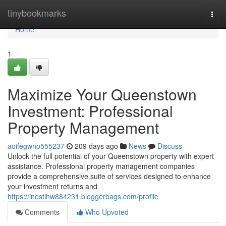
Home
tinybookmarks
Togg
navi
Home
1
Maximize Your Queenstown
Investment: Professional
Property Management
aoifegwnp555237
209 days ago
News
Discuss
Unlock the full potential of your Queenstown property with expert
assistance. Professional property management companies
provide a comprehensive suite of services designed to enhance
your investment returns and
https://inestihw884231.bloggerbags.com/profile
Comments
Who Upvoted