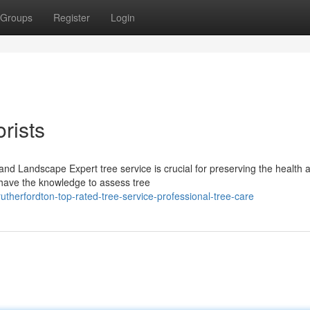
Groups
Register
Login
rists
and Landscape Expert tree service is crucial for preserving the health 
 have the knowledge to assess tree
herfordton-top-rated-tree-service-professional-tree-care