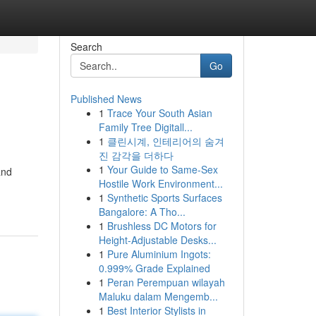
Search
Go
Published News
1
Trace Your South Asian
Family Tree Digitall...
1
클린시계, 인테리어의 숨겨
진 감각을 더하다
1
Your Guide to Same-Sex
and
Hostile Work Environment...
1
Synthetic Sports Surfaces
Bangalore: A Tho...
1
Brushless DC Motors for
Height-Adjustable Desks...
1
Pure Aluminium Ingots:
0.999% Grade Explained
1
Peran Perempuan wilayah
Maluku dalam Mengemb...
1
Best Interior Stylists in