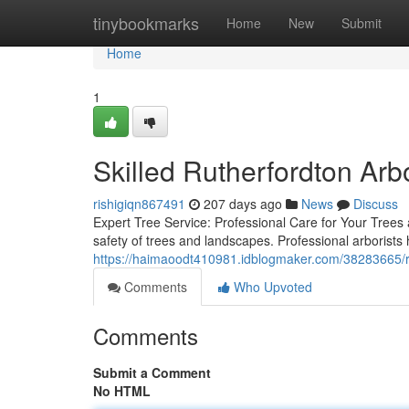
Home
tinybookmarks
Home
New
Submit
Home
1
Skilled Rutherfordton Arbo
rishigiqn867491
207 days ago
News
Discuss
Expert Tree Service: Professional Care for Your Trees 
safety of trees and landscapes. Professional arborists
https://haimaoodt410981.idblogmaker.com/38283665/rut
Comments
Who Upvoted
Comments
Submit a Comment
No HTML