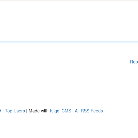
Rep
d
|
Top Users
| Made with
Kliqqi CMS
|
All RSS Feeds