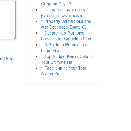
Gurgaon City : Y...
1
עורך דין אברהם הופרט:
המומחה שלך בדיני נזיקין
1
Property Waste Solutions
with Deceased Estate C...
1
Decatur top Plumbing
Services for Complete Plum...
1
A Guide to Removing a
Legal File
1
Top Budget Kenya Safari :
ort Page
Your Ultimate Ha...
1
Fade 3-in-1: Your Total
Styling Kit