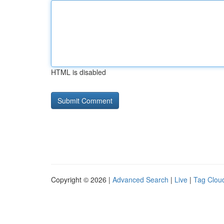
HTML is disabled
Copyright © 2026 |
Advanced Search
|
Live
|
Tag Clou