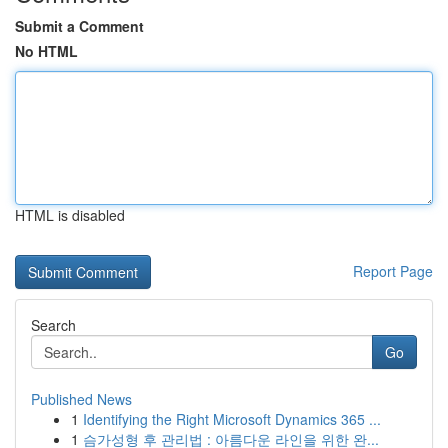
Submit a Comment
No HTML
HTML is disabled
Report Page
Search
Go
Published News
1
Identifying the Right Microsoft Dynamics 365 ...
1
슴가성형 후 관리법 : 아름다운 라인을 위한 완...