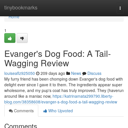
Home
tinybookmarks
Togg
navi
Home
1
Evanger's Dog Food: A Tail-
Wagging Review
louiseaflz925050
209 days ago
News
Discuss
My furry friend has been chomping down Evanger's dog food with
delight ever since I gave it to them. The ingredients appear super
wholesome, and my pup's coat has truly improved. They {haverun
around like a maniac now,
https://katrinamata299790.liberty-
blog.com/38358608/evanger-s-dog-food-a-tail-wagging-review
Comments
Who Upvoted
Comments