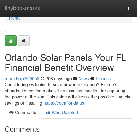
Home
tinybookmarks
Togg
navi
Home
1
Orlando Solar Panels Your FL
Financial Benefit Overview
ronaldhxpj599053
206 days ago
News
Discuss
Considering switching to solar power in Orlando? Florida’s
abundant sunshine makes it an excellent location for capturing
the power of the sun. This guide will discuss the possible financial
savings of installing
https://edenflorida.us
Comments
Who Upvoted
Comments