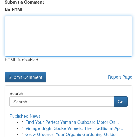
Submit a Comment
No HTML
HTML is disabled
Report Page
Search
Go
Published News
1
Find Your Perfect Yamaha Outboard Motor On...
1
Vintage Bright Spoke Wheels: The Traditional Ap...
1
Grow Greener: Your Organic Gardening Guide