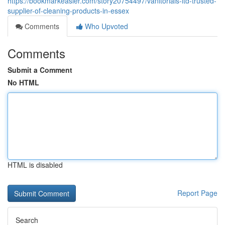
https://bookmarkeasier.com/story20754497/vanitorials-ltd-trusted-
supplier-of-cleaning-products-in-essex
Comments
Who Upvoted
Comments
Submit a Comment
No HTML
HTML is disabled
Report Page
Search