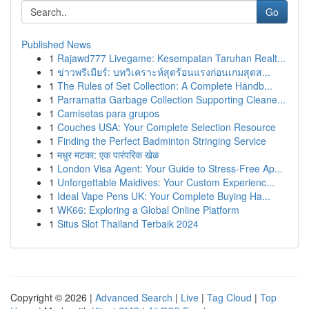
Go
Published News
1
Rajawd777 Livegame: Kesempatan Taruhan Realt...
1
ข่าวพรีเมียร์: บทวิเคราะห์สุดร้อนแรงก่อนเกมสุดส...
1
The Rules of Set Collection: A Complete Handb...
1
Parramatta Garbage Collection Supporting Cleane...
1
Camisetas para grupos
1
Couches USA: Your Complete Selection Resource
1
Finding the Perfect Badminton Stringing Service
1
मधुर मटका: एक पारंपरिक खेळ
1
London Visa Agent: Your Guide to Stress-Free Ap...
1
Unforgettable Maldives: Your Custom Experienc...
1
Ideal Vape Pens UK: Your Complete Buying Ha...
1
WK66: Exploring a Global Online Platform
1
Situs Slot Thailand Terbaik 2024
Copyright © 2026 |
Advanced Search
|
Live
|
Tag Cloud
|
Top