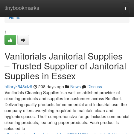
Home
tinybookmarks
Togg
navi
Home
1
Vanitorials Janitorial Supplies
– Trusted Supplier of Janitorial
Supplies in Essex
hillaryk543xlz9
208 days ago
News
Discuss
Vanitorials Cleaning Supplies is a well-established provider of
cleaning products and supplies for customers across Benfleet.
Delivering quality products for commercial and industrial use, the
company offers everything required to maintain clean and
hygienic spaces. Their comprehensive range includes commercial
cleaning products, featuring paper products. Each product is
selected to