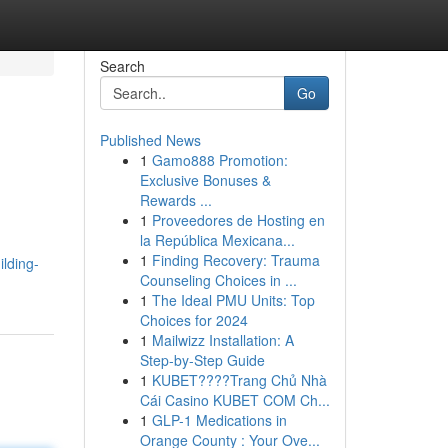
Search
Go
Published News
1
Gamo888 Promotion:
Exclusive Bonuses &
Rewards ...
1
Proveedores de Hosting en
la República Mexicana...
1
Finding Recovery: Trauma
lding-
Counseling Choices in ...
1
The Ideal PMU Units: Top
Choices for 2024
1
Mailwizz Installation: A
Step-by-Step Guide
1
KUBET????️Trang Chủ Nhà
Cái Casino KUBET COM Ch...
1
GLP-1 Medications in
Orange County : Your Ove...