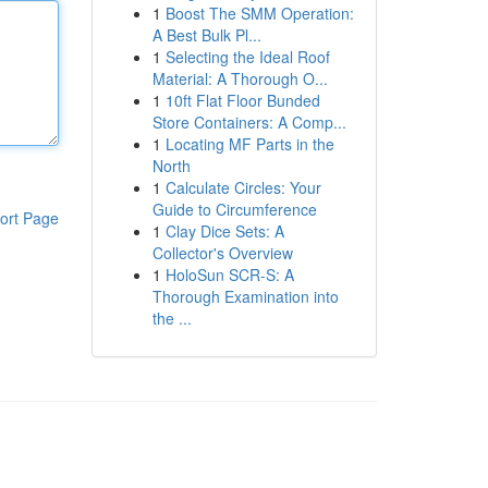
1
Boost The SMM Operation:
A Best Bulk Pl...
1
Selecting the Ideal Roof
Material: A Thorough O...
1
10ft Flat Floor Bunded
Store Containers: A Comp...
1
Locating MF Parts in the
North
1
Calculate Circles: Your
Guide to Circumference
ort Page
1
Clay Dice Sets: A
Collector's Overview
1
HoloSun SCR-S: A
Thorough Examination into
the ...