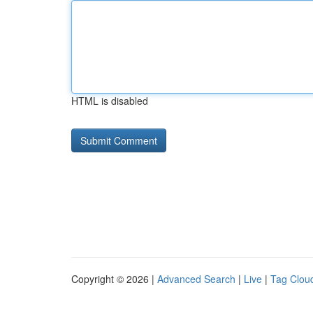
HTML is disabled
Copyright © 2026 |
Advanced Search
|
Live
|
Tag Clou