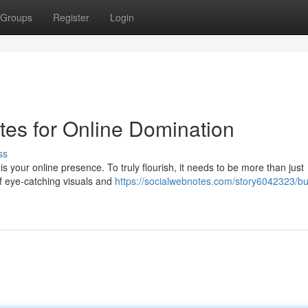
Groups
Register
Login
ites for Online Domination
ss
is your online presence. To truly flourish, it needs to be more than just
of eye-catching visuals and
https://socialwebnotes.com/story6042323/bui