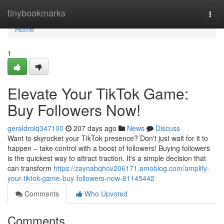
Home
tinybookmarks
Togg
navi
Home
1
Elevate Your TikTok Game:
Buy Followers Now!
geraldrolq347100
207 days ago
News
Discuss
Want to skyrocket your TikTok presence? Don't just wait for it to
happen – take control with a boost of followers! Buying followers
is the quickest way to attract traction. It's a simple decision that
can transform
https://zaynabqhov206171.amoblog.com/amplify-
your-tiktok-game-buy-followers-now-61145442
Comments
Who Upvoted
Comments