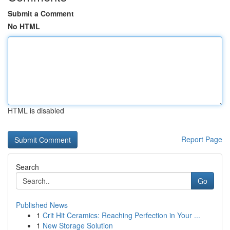
Submit a Comment
No HTML
HTML is disabled
Report Page
Search
Go
Published News
1
Crit Hit Ceramics: Reaching Perfection in Your ...
1
New Storage Solution