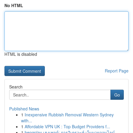
No HTML
HTML is disabled
Report Page
Search
Go
Published News
1
Inexpensive Rubbish Removal Western Sydney
with...
1
Affordable VPN UK : Top Budget Providers f...
1
hengplay เฮงเพลย์: การวิเคราะห์ เว็บมวยออนไลน์...