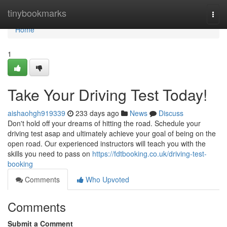
Home
tinybookmarks
Togg
navi
Home
1
Take Your Driving Test Today!
aishaohgh919339
233 days ago
News
Discuss
Don't hold off your dreams of hitting the road. Schedule your
driving test asap and ultimately achieve your goal of being on the
open road. Our experienced instructors will teach you with the
skills you need to pass on
https://fdtbooking.co.uk/driving-test-
booking
Comments
Who Upvoted
Comments
Submit a Comment