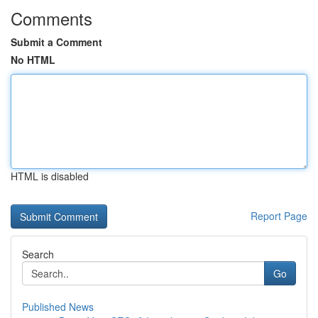
Comments
Submit a Comment
No HTML
HTML is disabled
Report Page
Search
Go
Published News