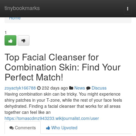
Home
tinybookmarks
Togg
navi
Home
1
Top Facial Cleanser for
Combination Skin: Find Your
Perfect Match!
zoyactyk166788
232 days ago
News
Discuss
Having combination skin can be tricky. You might experience
shiny patches in your T-zone, while the rest of your face feels
dehydrated. Finding a facial cleanser that works for all areas
together can feel like an
https://tomascdmz943233.wikijournalist.com/user
Comments
Who Upvoted