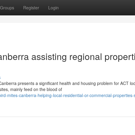
Groups
Register
Login
anberra assisting regional propert
s
Canberra presents a significant health and housing problem for ACT loc
sites, mainly feed on the blood of
ird-mites-canberra-helping-local-residential-or-commercial-properties-