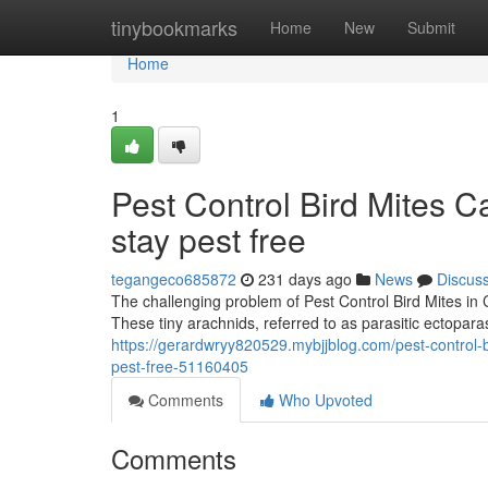
Home
tinybookmarks
Home
New
Submit
Home
1
Pest Control Bird Mites C
stay pest free
tegangeco685872
231 days ago
News
Discus
The challenging problem of Pest Control Bird Mites in 
These tiny arachnids, referred to as parasitic ectopara
https://gerardwryy820529.mybjjblog.com/pest-control-b
pest-free-51160405
Comments
Who Upvoted
Comments