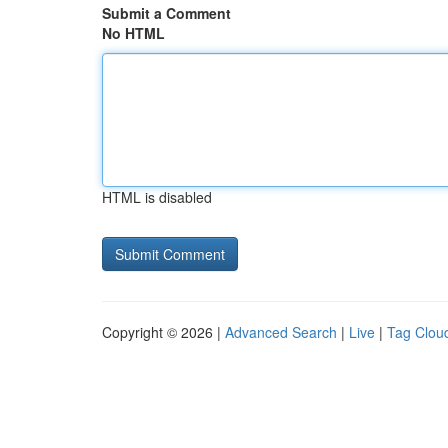
Submit a Comment
No HTML
HTML is disabled
Copyright © 2026 |
Advanced Search
|
Live
|
Tag Clou