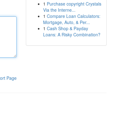
1
Purchase copyright Crystals
Via the Interne...
1
Compare Loan Calculators:
Mortgage, Auto, & Per...
1
Cash Shop & Payday
Loans: A Risky Combination?
ort Page