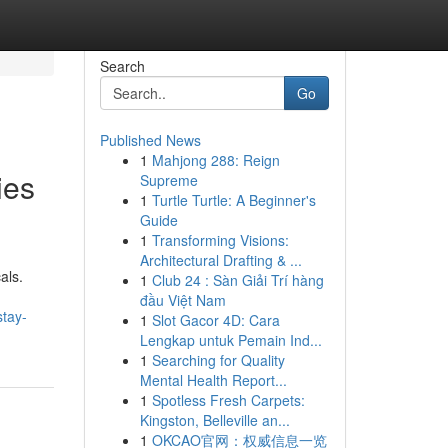
Search
Go
Published News
1
Mahjong 288: Reign
ies
Supreme
1
Turtle Turtle: A Beginner's
Guide
1
Transforming Visions:
Architectural Drafting & ...
als.
1
Club 24 : Sàn Giải Trí hàng
đầu Việt Nam
stay-
1
Slot Gacor 4D: Cara
Lengkap untuk Pemain Ind...
1
Searching for Quality
Mental Health Report...
1
Spotless Fresh Carpets:
Kingston, Belleville an...
1
OKCAO官网：权威信息一览