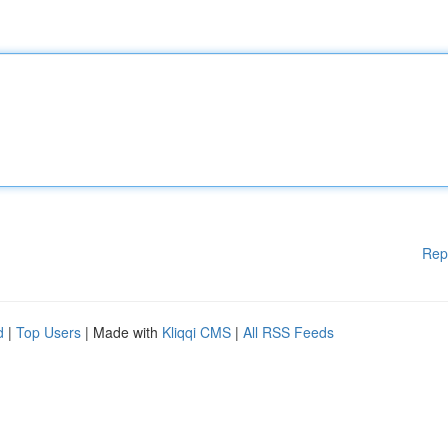
Rep
d
|
Top Users
| Made with
Kliqqi CMS
|
All RSS Feeds