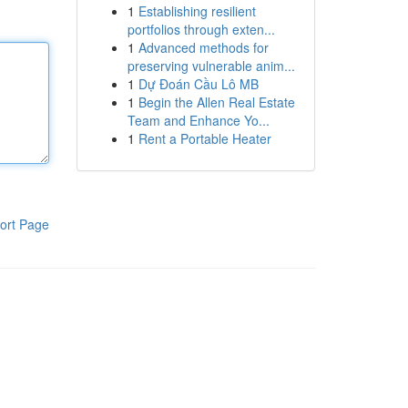
1
Establishing resilient
portfolios through exten...
1
Advanced methods for
preserving vulnerable anim...
1
Dự Đoán Cầu Lô MB
1
Begin the Allen Real Estate
Team and Enhance Yo...
1
Rent a Portable Heater
ort Page