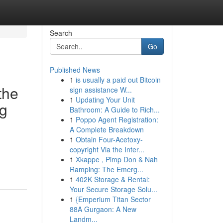
Search
Go
Published News
1
is usually a paid out Bitcoin
the
sign assistance W...
1
Updating Your Unit
ng
Bathroom: A Guide to Rich...
1
Poppo Agent Registration:
A Complete Breakdown
1
Obtain Four-Acetoxy-
copyright Via the Inter...
1
Xkappe , Pimp Don & Nah
Ramping: The Emerg...
1
402K Storage & Rental:
Your Secure Storage Solu...
1
{Emperium Titan Sector
88A Gurgaon: A New
Landm...