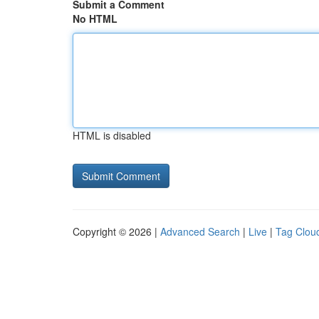
Submit a Comment
No HTML
HTML is disabled
Copyright © 2026 |
Advanced Search
|
Live
|
Tag Clou