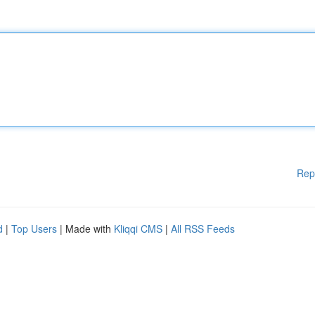
Rep
d
|
Top Users
| Made with
Kliqqi CMS
|
All RSS Feeds