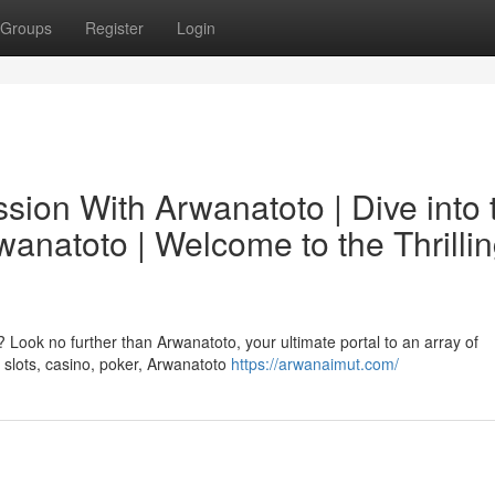
Groups
Register
Login
ion With Arwanatoto | Dive into 
wanatoto | Welcome to the Thrilli
 Look no further than Arwanatoto, your ultimate portal to an array of
 slots, casino, poker, Arwanatoto
https://arwanaimut.com/