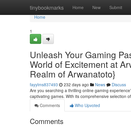
Home
tinybookmarks
Home
New
Submit
Home
1
Unleash Your Gaming Pass
World of Excitement at Ar
Realm of Arwanatoto}
fayylms837493
232 days ago
News
Discuss
Are you searching a thrilling online gaming experience?
captivating games. With its comprehensive selection of
Comments
Who Upvoted
Comments