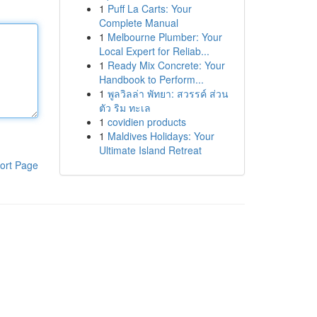
1
Puff La Carts: Your
Complete Manual
1
Melbourne Plumber: Your
Local Expert for Reliab...
1
Ready Mix Concrete: Your
Handbook to Perform...
1
พูลวิลล่า พัทยา: สวรรค์ ส่วน
ตัว ริม ทะเล
1
covidien products
1
Maldives Holidays: Your
Ultimate Island Retreat
ort Page