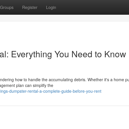
Groups
Register
Login
al: Everything You Need to Know
wondering how to handle the accumulating debris. Whether it's a home p
agement plan can simplify the
hings-dumpster-rental-a-complete-guide-before-you-rent