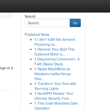
Search
Go
Published News
1
I don't fulfill this demand.
Producing co...
1
Discover Your Best This
Outboard Motor a...
1
Discovering Communion: A
Faith-Based Study
urge or a
1
Sipata MachiBook ya
Kitaalamu katika Kenya:
Gha...
1
Transform Your Pool with
Stunning Lights
1
NordVPN Review: Your
Ultimate Security Fortr...
1
This Code Mandates Safe
Operation