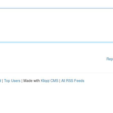
Rep
d
|
Top Users
| Made with
Kliqqi CMS
|
All RSS Feeds