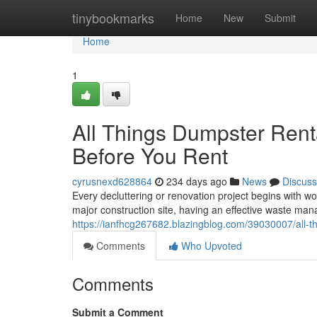
Home
tinybookmarks
Home
New
Submit
Home
1
All Things Dumpster Rent
Before You Rent
cyrusnexd628864
234 days ago
News
Discuss
Every decluttering or renovation project begins with 
major construction site, having an effective waste man
https://ianfhcg267682.blazingblog.com/39030007/all-t
Comments
Who Upvoted
Comments
Submit a Comment