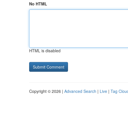
No HTML
HTML is disabled
Copyright © 2026 |
Advanced Search
|
Live
|
Tag Clou