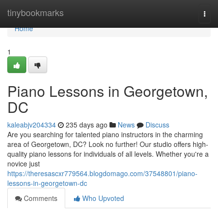
Home
tinybookmarks
Togg
navi
Home
1
Piano Lessons in Georgetown,
DC
kaleabjv204334
235 days ago
News
Discuss
Are you searching for talented piano instructors in the charming
area of Georgetown, DC? Look no further! Our studio offers high-
quality piano lessons for individuals of all levels. Whether you're a
novice just
https://theresascxr779564.blogdomago.com/37548801/piano-
lessons-in-georgetown-dc
Comments
Who Upvoted