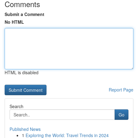
Comments
Submit a Comment
No HTML
HTML is disabled
Report Page
Search
Go
Published News
1
Exploring the World: Travel Trends in 2024