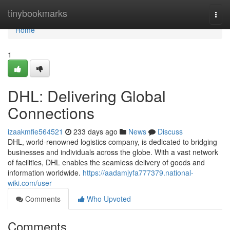
Home
tinybookmarks
Togg
navi
Home
1
DHL: Delivering Global
Connections
izaakmfie564521
233 days ago
News
Discuss
DHL, world-renowned logistics company, is dedicated to bridging
businesses and individuals across the globe. With a vast network
of facilities, DHL enables the seamless delivery of goods and
information worldwide.
https://aadamjyfa777379.national-
wiki.com/user
Comments
Who Upvoted
Comments