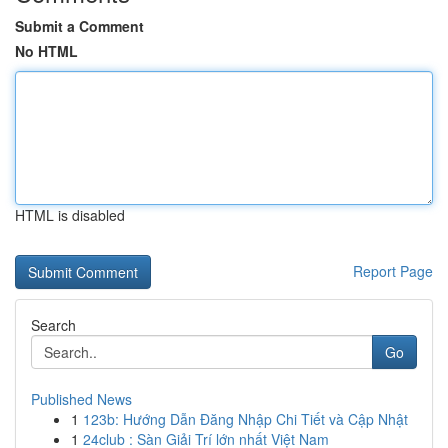
Submit a Comment
No HTML
HTML is disabled
Report Page
Search
Go
Published News
1
123b: Hướng Dẫn Đăng Nhập Chi Tiết và Cập Nhật
1
24club : Sàn Giải Trí lớn nhất Việt Nam