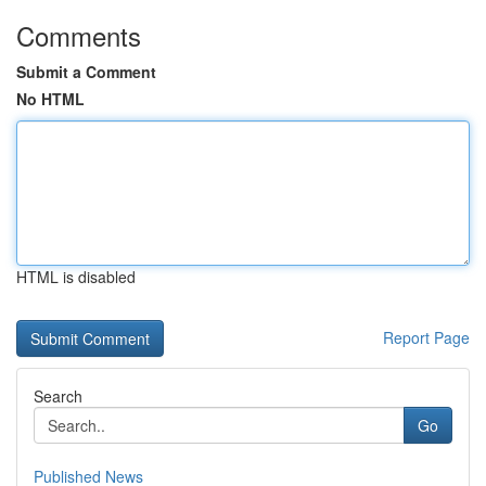
Comments
Submit a Comment
No HTML
HTML is disabled
Report Page
Search
Go
Published News