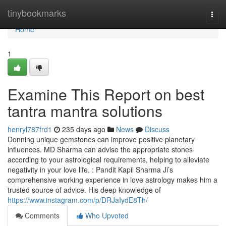
Home
tinybookmarks
Togg
navi
Home
1
Examine This Report on best
tantra mantra solutions
henryl787frd1
235 days ago
News
Discuss
Donning unique gemstones can improve positive planetary
influences. MD Sharma can advise the appropriate stones
according to your astrological requirements, helping to alleviate
negativity in your love life. : Pandit Kapil Sharma Ji’s
comprehensive working experience in love astrology makes him a
trusted source of advice. His deep knowledge of
https://www.instagram.com/p/DRJaIydE8Th/
Comments
Who Upvoted