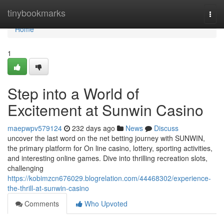
Home
tinybookmarks
Togg
navi
Home
1
Step into a World of
Excitement at Sunwin Casino
maepwpv579124
232 days ago
News
Discuss
uncover the last word on the net betting journey with SUNWIN,
the primary platform for On line casino, lottery, sporting activities,
and interesting online games. Dive into thrilling recreation slots,
challenging
https://kobimzcn676029.blogrelation.com/44468302/experience-
the-thrill-at-sunwin-casino
Comments
Who Upvoted