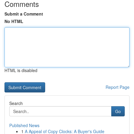
Comments
Submit a Comment
No HTML
HTML is disabled
Report Page
Search
Go
Published News
1
A Appeal of Copy Clocks: A Buyer's Guide