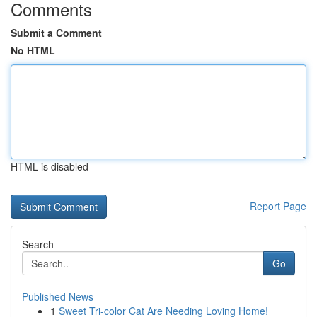
Comments
Submit a Comment
No HTML
HTML is disabled
Report Page
Search
Go
Published News
1
Sweet Tri-color Cat Are Needing Loving Home!