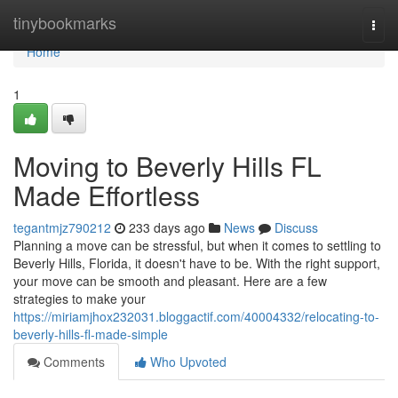
Home
tinybookmarks
Togg
navi
Home
1
Moving to Beverly Hills FL
Made Effortless
tegantmjz790212
233 days ago
News
Discuss
Planning a move can be stressful, but when it comes to settling to
Beverly Hills, Florida, it doesn't have to be. With the right support,
your move can be smooth and pleasant. Here are a few
strategies to make your
https://miriamjhox232031.bloggactif.com/40004332/relocating-to-
beverly-hills-fl-made-simple
Comments
Who Upvoted