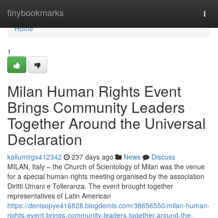
Home
tinybookmarks
Togg
navi
Home
1
Milan Human Rights Event
Brings Community Leaders
Together Around the Universal
Declaration
kallumirgx412342
237 days ago
News
Discuss
MILAN, Italy – the Church of Scientology of Milan was the venue
for a special human-rights meeting organised by the association
Diritti Umani e Tolleranza. The event brought together
representatives of Latin American
https://denisopye416828.blogdemls.com/38656550/milan-human-
rights-event-brings-community-leaders-together-around-the-