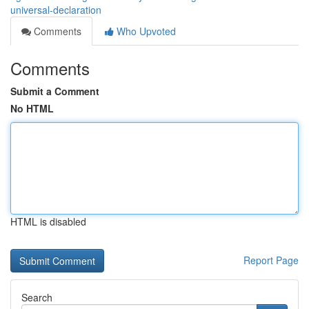
universal-declaration
Comments
Who Upvoted
Comments
Submit a Comment
No HTML
HTML is disabled
Report Page
Search