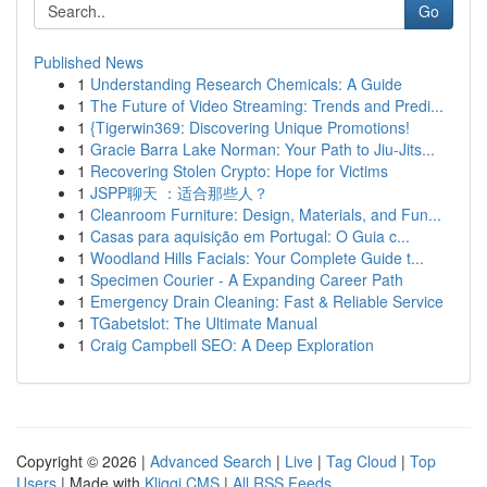
Go
Published News
1
Understanding Research Chemicals: A Guide
1
The Future of Video Streaming: Trends and Predi...
1
{Tigerwin369: Discovering Unique Promotions!
1
Gracie Barra Lake Norman: Your Path to Jiu-Jits...
1
Recovering Stolen Crypto: Hope for Victims
1
JSPP聊天 ：适合那些人？
1
Cleanroom Furniture: Design, Materials, and Fun...
1
Casas para aquisição em Portugal: O Guia c...
1
Woodland Hills Facials: Your Complete Guide t...
1
Specimen Courier - A Expanding Career Path
1
Emergency Drain Cleaning: Fast & Reliable Service
1
TGabetslot: The Ultimate Manual
1
Craig Campbell SEO: A Deep Exploration
Copyright © 2026 |
Advanced Search
|
Live
|
Tag Cloud
|
Top
Users
| Made with
Kliqqi CMS
|
All RSS Feeds