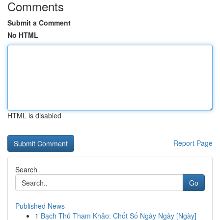
Comments
Submit a Comment
No HTML
HTML is disabled
Report Page
Search
Go
Published News
1
Bạch Thủ Tham Khảo: Chốt Số Ngày Ngày [Ngày]