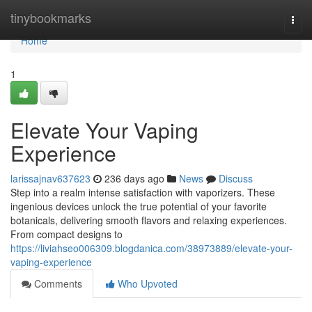
Home
tinybookmarks
Togg
navi
Home
1
Elevate Your Vaping
Experience
larissajnav637623
236 days ago
News
Discuss
Step into a realm intense satisfaction with vaporizers. These
ingenious devices unlock the true potential of your favorite
botanicals, delivering smooth flavors and relaxing experiences.
From compact designs to
https://liviahseo006309.blogdanica.com/38973889/elevate-your-
vaping-experience
Comments
Who Upvoted