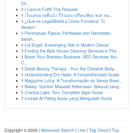
Ch...
1
I Cannot Fulfill This Request
1
เว็บแทงมวยชั้นนำ รีวิวและเปรียบเทียบ พ.ศ. สอ...
1
¿Qué es LegalShield y Cómo Funciona: Tu
Asesorí...
1
Perempuan Papua: Partisipasi dan Hambatan
dalam...
1
Lia Engel: A emerging Star in Modern Dance
1
Finding the Best House Cleaning Services in Pho...
1
Boost Your Brandon Business: SEO Services You
C...
1
Dotyk Beauty Therapy : Your the Chiswick Body...
1
Understanding Dry Hash: A Comprehensive Guide
1
Magazine Luiza: A Transformação do Varejo Brasi...
1
Bokep: Sumber Masalah Kekerasan Seksual yang...
1
{Cactus Labs: Your Complete Vape Guide
1
Inovasi AI Paling Anyar yang Mengubah Dunia
Copyright © 2026 |
Advanced Search
|
Live
|
Tag Cloud
|
Top