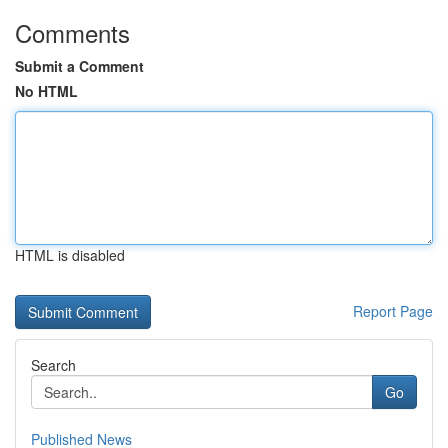
Comments
Submit a Comment
No HTML
HTML is disabled
Report Page
Search
Go
Published News