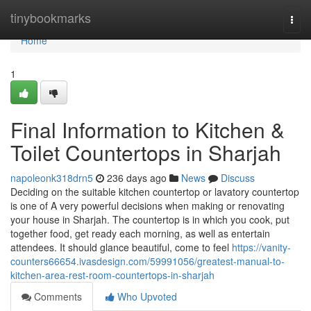
Home
tinybookmarks
Togg
navi
Home
1
Final Information to Kitchen &
Toilet Countertops in Sharjah
napoleonk318drn5
236 days ago
News
Discuss
Deciding on the suitable kitchen countertop or lavatory countertop
is one of A very powerful decisions when making or renovating
your house in Sharjah. The countertop is in which you cook, put
together food, get ready each morning, as well as entertain
attendees. It should glance beautiful, come to feel
https://vanity-
counters66654.ivasdesign.com/59991056/greatest-manual-to-
kitchen-area-rest-room-countertops-in-sharjah
Comments
Who Upvoted